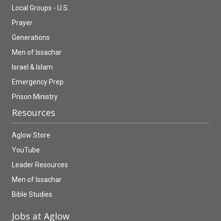
Local Groups - U.S.
Prayer
Generations
Men of Issachar
Israel & Islam
Emergency Prep
Prison Ministry
Resources
Aglow Store
YouTube
Leader Resources
Men of Issachar
Bible Studies
Jobs at Aglow