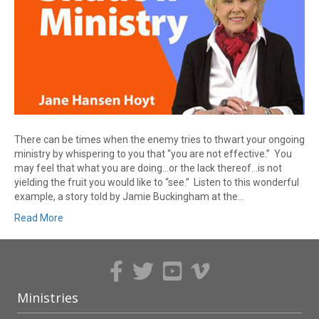
There can be times when the enemy tries to thwart your ongoing
ministry by whispering to you that “you are not effective.” You
may feel that what you are doing…or the lack thereof…is not
yielding the fruit you would like to “see.” Listen to this wonderful
example, a story told by Jamie Buckingham at the…
Read More
Ministries