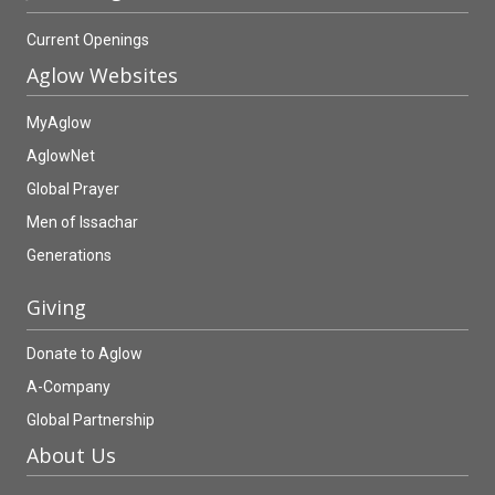
Current Openings
Aglow Websites
MyAglow
AglowNet
Global Prayer
Men of Issachar
Generations
Giving
Donate to Aglow
A-Company
Global Partnership
About Us