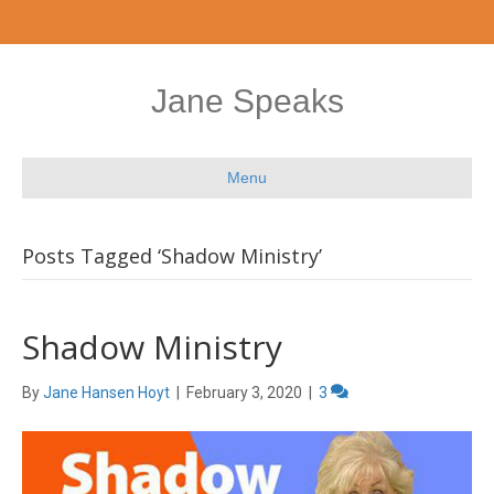
Jane Speaks
Menu
Posts Tagged ‘Shadow Ministry’
Shadow Ministry
By
Jane Hansen Hoyt
|
February 3, 2020
|
3