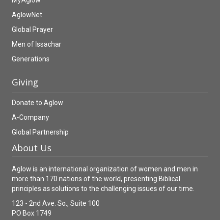
MyAglow
AglowNet
Global Prayer
Men of Issachar
Generations
Giving
Donate to Aglow
A-Company
Global Partnership
About Us
Aglow is an international organization of women and men in
more than 170 nations of the world, presenting Biblical
principles as solutions to the challenging issues of our time.
123 - 2nd Ave. So., Suite 100
PO Box 1749