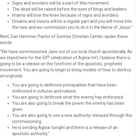
Signs and wonders will be a part of this movement.
The dead will be raised before the eyes of kings and leaders.
Imams will bow the knee because of signs and wonders.
Dreams and visions will be a regular part and you will move into
the new and we commission you to do it in the Name of Jesus.”
Next, Dan Hammer, Pastor of Sonrise Christian Center, spoke these
words:
“We have commissioned Jane out of our local church apostolically. As
th
we stand here for the 50
celebration of Aglow Int’l, I believe there is
going to be a release on the forefront of the apostolic, prophetic
movement. You are going to begin to bring models of how to destroy
strongholds.
You are going to dethrone principalities that have been
enthroned in cultures and nations.
You are going to dethrone what the enemy has enthroned.
You are also going to break the power the enemy has been
given.
You are also going to see a new authority released through this
commissioning.
He is sending Aglow tonight and there is a release of an
apostolic authority.”