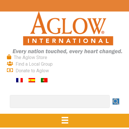
The Aglow Store
Find a Local Group
Donate to Aglow