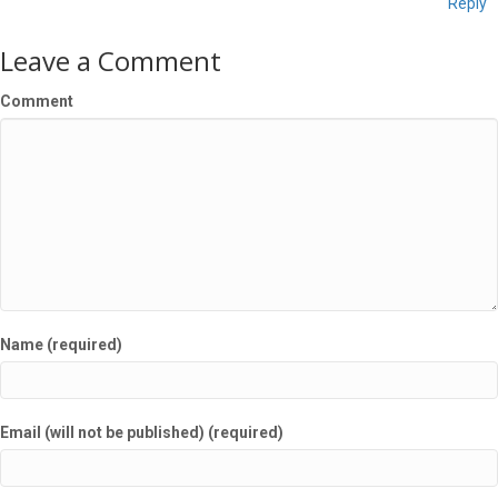
Reply
Leave a Comment
Comment
Name (required)
Email (will not be published) (required)