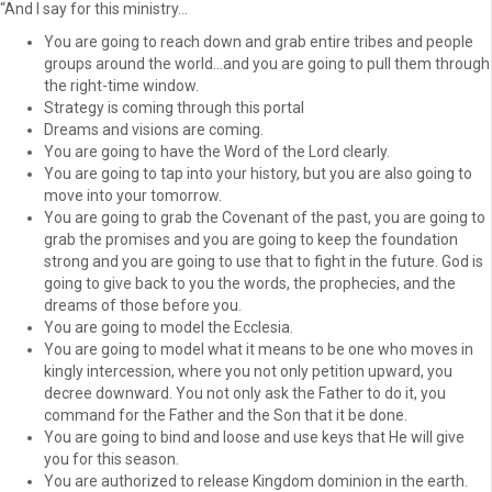
“And I say for this ministry…
You are going to reach down and grab entire tribes and people
groups around the world…and you are going to pull them through
the right-time window.
Strategy is coming through this portal
Dreams and visions are coming.
You are going to have the Word of the Lord clearly.
You are going to tap into your history, but you are also going to
move into your tomorrow.
You are going to grab the Covenant of the past, you are going to
grab the promises and you are going to keep the foundation
strong and you are going to use that to fight in the future. God is
going to give back to you the words, the prophecies, and the
dreams of those before you.
You are going to model the Ecclesia.
You are going to model what it means to be one who moves in
kingly intercession, where you not only petition upward, you
decree downward. You not only ask the Father to do it, you
command for the Father and the Son that it be done.
You are going to bind and loose and use keys that He will give
you for this season.
You are authorized to release Kingdom dominion in the earth.