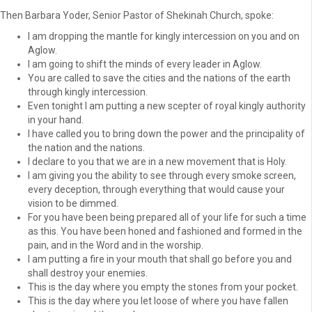
Then Barbara Yoder, Senior Pastor of Shekinah Church, spoke:
I am dropping the mantle for kingly intercession on you and on
Aglow.
I am going to shift the minds of every leader in Aglow.
You are called to save the cities and the nations of the earth
through kingly intercession.
Even tonight I am putting a new scepter of royal kingly authority
in your hand.
I have called you to bring down the power and the principality of
the nation and the nations.
I declare to you that we are in a new movement that is Holy.
I am giving you the ability to see through every smoke screen,
every deception, through everything that would cause your
vision to be dimmed.
For you have been being prepared all of your life for such a time
as this. You have been honed and fashioned and formed in the
pain, and in the Word and in the worship.
I am putting a fire in your mouth that shall go before you and
shall destroy your enemies.
This is the day where you empty the stones from your pocket.
This is the day where you let loose of where you have fallen