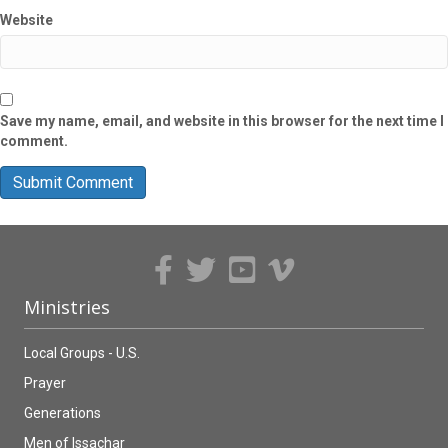
Website
Save my name, email, and website in this browser for the next time I
comment.
Ministries
Local Groups - U.S.
Prayer
Generations
Men of Issachar