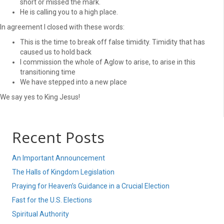
short or missed the mark.
He is calling you to a high place.
In agreement I closed with these words:
This is the time to break off false timidity. Timidity that has
caused us to hold back
I commission the whole of Aglow to arise, to arise in this
transitioning time
We have stepped into a new place
We say yes to King Jesus!
Recent Posts
An Important Announcement
The Halls of Kingdom Legislation
Praying for Heaven’s Guidance in a Crucial Election
Fast for the U.S. Elections
Spiritual Authority