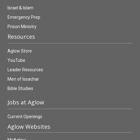
Israel & Islam
Emergency Prep
Prison Ministry
Resources
Aglow Store
YouTube
Leader Resources
Men of Issachar
Bible Studies
Jobs at Aglow
Current Openings
Aglow Websites