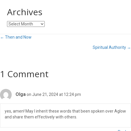
Archives
Archives
Posts
← Then and Now
Spiritual Authority →
navigation
1 Comment
Olga
on June 21, 2024 at 12:24 pm
yes, amen! May I inherit these words that been spoken over Aglow
and share them effectively with others.