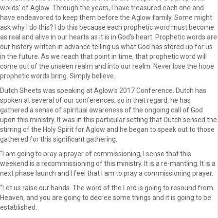
words’ of Aglow. Through the years, I have treasured each one and
have endeavored to keep them before the Aglow family. Some might
ask why I do this? I do this because each prophetic word must become
as real and alive in our hearts as it is in God’s heart. Prophetic words are
our history written in advance telling us what God has stored up for us
in the future. As we reach that point in time, that prophetic word will
come out of the unseen realm and into our realm. Never lose the hope
prophetic words bring. Simply believe.
Dutch Sheets was speaking at Aglow’s 2017 Conference. Dutch has
spoken at several of our conferences, so in that regard, he has
gathered a sense of spiritual awareness of the ongoing call of God
upon this ministry. It was in this particular setting that Dutch sensed the
stirring of the Holy Spirit for Aglow and he began to speak out to those
gathered for this significant gathering.
“I am going to pray a prayer of commissioning, I sense that this
weekend is a recommissioning of this ministry. It is a re-mantling. It is a
next phase launch and I feel that I am to pray a commissioning prayer.
“Let us raise our hands. The word of the Lord is going to resound from
Heaven, and you are going to decree some things and it is going to be
established.