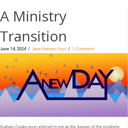
A Ministry
Transition
June 14, 2024
/
Jane Hansen Hoyt
/
1 Comment
Graham Cooke once referred to me as the ‘keeper of the prophetic