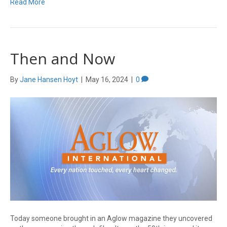
Read More
Then and Now
By
Jane Hansen Hoyt
|
May 16, 2024
|
0
Today someone brought in an Aglow magazine they uncovered