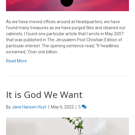
As we have moved offices around at Headquarters, we have
found many treasures as we have purged files and cleaned out
cabinets. I found one particular article that I wrote in May 2007
that was published in The Jerusalem Post Christian Edition of
particular interest. The opening sentence read, “If headlines
screamed, ‘Over one billion…
Read More
It is God We Want
By
Jane Hansen Hoyt
|
May 6, 2022
|
5