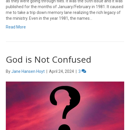
as they were going through files. It was the 50th issue and it was
published for the months of January/February in 1981. It caused
me to take a trip down memory lane realizing the rich legacy of
the ministry. Even in the year 1981, the names…
Read More
God is Not Confused
By
Jane Hansen Hoyt
|
April 24, 2024
|
3