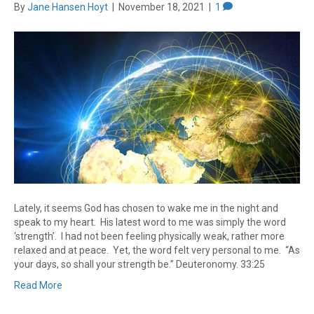
By
Jane Hansen Hoyt
|
November 18, 2021
|
1
Lately, it seems God has chosen to wake me in the night and
speak to my heart. His latest word to me was simply the word
‘strength’. I had not been feeling physically weak, rather more
relaxed and at peace. Yet, the word felt very personal to me. “As
your days, so shall your strength be.” Deuteronomy. 33:25
Read More