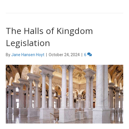
The Halls of Kingdom
Legislation
By
Jane Hansen Hoyt
|
October 24, 2024
|
6