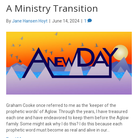
A Ministry Transition
By
Jane Hansen Hoyt
|
June 14, 2024
|
1
Graham Cooke once referred to me as the ‘keeper of the
prophetic words’ of Aglow. Through the years, I have treasured
each one and have endeavored to keep them before the Aglow
family. Some might ask why I do this? I do this because each
prophetic word must become as real and alive in our…