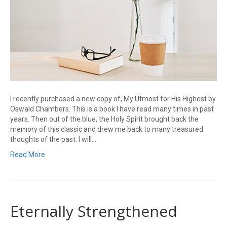
I recently purchased a new copy of, My Utmost for His Highest by
Oswald Chambers. This is a book I have read many times in past
years. Then out of the blue, the Holy Spirit brought back the
memory of this classic and drew me back to many treasured
thoughts of the past. I will…
Read More
Eternally Strengthened