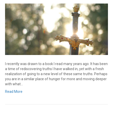
I recently was drawn to a book I read many years ago. It has been
a time of rediscovering truths I have walked in, yet with a fresh
realization of going to a new level of these same truths. Perhaps
you are in a similar place of hunger for more and moving deeper
with what…
Read More