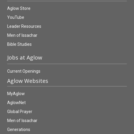
Aglow Store
YouTube
Leader Resources
Men of Issachar
Bible Studies
Jobs at Aglow
Current Openings
Aglow Websites
MyAglow
AglowNet
Global Prayer
Men of Issachar
Generations