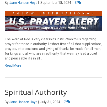
By
Jane Hansen Hoyt
|
September 18, 2024
|
3
The Word of God is very clear in its instruction to us regarding
prayer for those in authority. I exhort first of all that supplications,
prayers, intercessions, and giving of thanks be made for all men,
for kings and all who are in authority, that we may lead a quiet
and peaceable life in all…
Read More
Spiritual Authority
By
Jane Hansen Hoyt
|
July 31, 2024
|
7