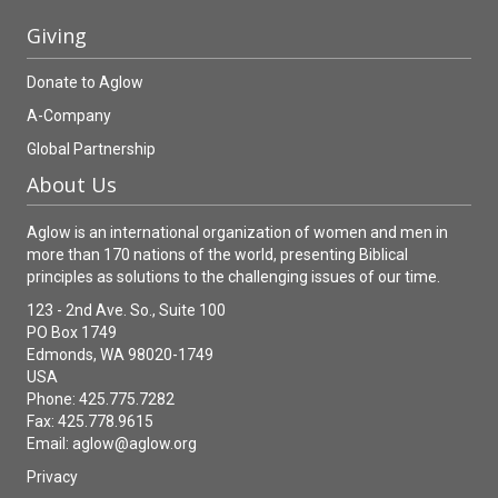
Giving
Donate to Aglow
A-Company
Global Partnership
About Us
Aglow is an international organization of women and men in
more than 170 nations of the world, presenting Biblical
principles as solutions to the challenging issues of our time.
123 - 2nd Ave. So., Suite 100
PO Box 1749
Edmonds, WA 98020-1749
USA
Phone: 425.775.7282
Fax: 425.778.9615
Email:
aglow@aglow.org
Privacy