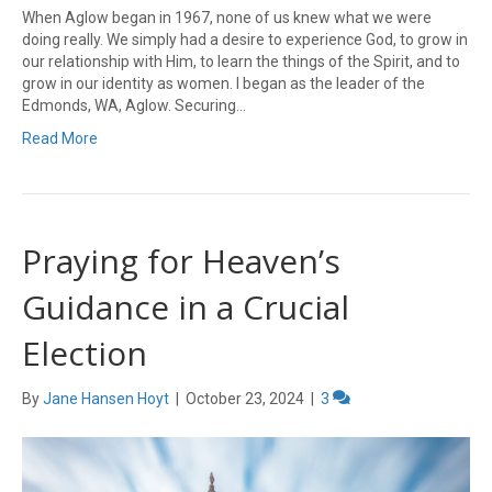
When Aglow began in 1967, none of us knew what we were
doing really. We simply had a desire to experience God, to grow in
our relationship with Him, to learn the things of the Spirit, and to
grow in our identity as women. I began as the leader of the
Edmonds, WA, Aglow. Securing…
Read More
Praying for Heaven’s
Guidance in a Crucial
Election
By
Jane Hansen Hoyt
|
October 23, 2024
|
3