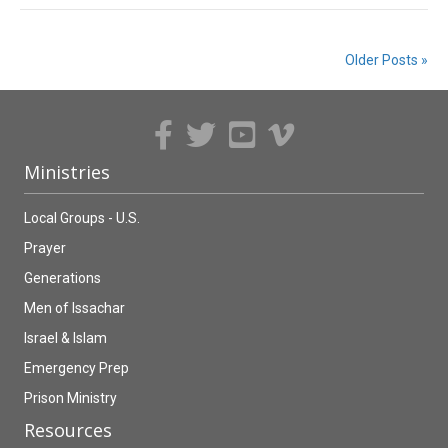
Older Posts »
Ministries
Local Groups - U.S.
Prayer
Generations
Men of Issachar
Israel & Islam
Emergency Prep
Prison Ministry
Resources