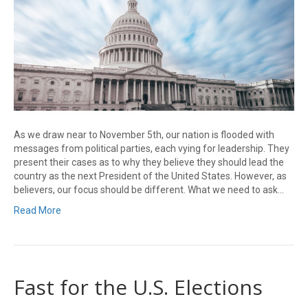
As we draw near to November 5th, our nation is flooded with
messages from political parties, each vying for leadership. They
present their cases as to why they believe they should lead the
country as the next President of the United States. However, as
believers, our focus should be different. What we need to ask…
Read More
Fast for the U.S. Elections