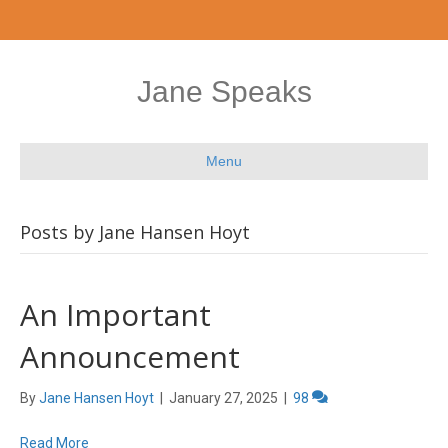
Jane Speaks
Menu
Posts by Jane Hansen Hoyt
An Important
Announcement
By
Jane Hansen Hoyt
|
January 27, 2025
|
98
Read More