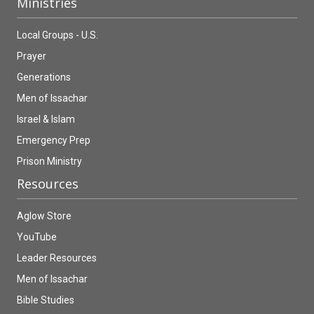
Ministries
Local Groups - U.S.
Prayer
Generations
Men of Issachar
Israel & Islam
Emergency Prep
Prison Ministry
Resources
Aglow Store
YouTube
Leader Resources
Men of Issachar
Bible Studies