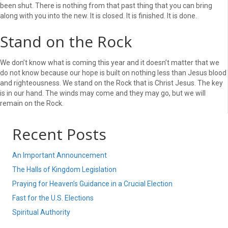
been shut. There is nothing from that past thing that you can bring
along with you into the new. It is closed. It is finished. It is done.
Stand on the Rock
We don’t know what is coming this year and it doesn’t matter that we
do not know because our hope is built on nothing less than Jesus blood
and righteousness. We stand on the Rock that is Christ Jesus. The key
is in our hand. The winds may come and they may go, but we will
remain on the Rock.
Recent Posts
An Important Announcement
The Halls of Kingdom Legislation
Praying for Heaven’s Guidance in a Crucial Election
Fast for the U.S. Elections
Spiritual Authority