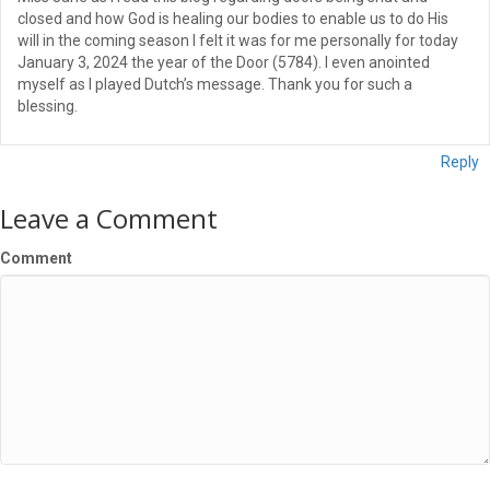
closed and how God is healing our bodies to enable us to do His
will in the coming season I felt it was for me personally for today
January 3, 2024 the year of the Door (5784). I even anointed
myself as I played Dutch’s message. Thank you for such a
blessing.
Reply
Leave a Comment
Comment