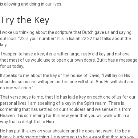
is allowing and doing in our lives.
Try the Key
I woke up thinking about the scripture that Dutch gave us and saying
out loud, “‘22 is your number.” It is in Isaiah 22:22 that talks about the
key.
I happen to have a key; it is a rather large, rusty old key and not one
that most of us would use to open our own doors. But it has a message
for us today.
It speaks to me about the key of the house of David, “I will lay on His
shoulder so no one will open and no one will shut. And He will shut and
no one will open.”
That verse says to me, that He has laid a key on each one of us for our
personal lives. I am speaking of a key in the Spirit realm. There is
something that has settled on our shoulders and we sense it is from
Heaven. It is something for this new year that you will walk with in a
way that is delightful to Him.
He has put this key on your shoulder and He does not want it to be a
heavy, burdensome thing. He wants you to be
aware
that through
you
,