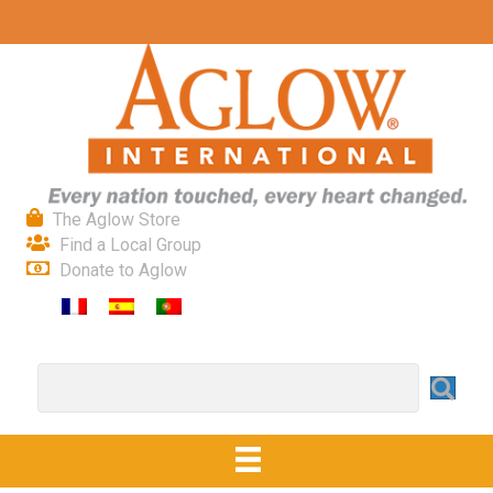
The Aglow Store
Find a Local Group
Donate to Aglow