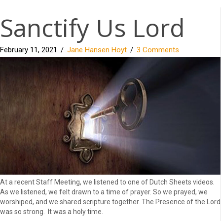
Sanctify Us Lord
February 11, 2021
/
Jane Hansen Hoyt
/
3 Comments
At a recent Staff Meeting, we listened to one of Dutch Sheets videos.
As we listened, we felt drawn to a time of prayer. So we prayed, we
worshiped, and we shared scripture together. The Presence of the Lord
was so strong. It was a holy time.