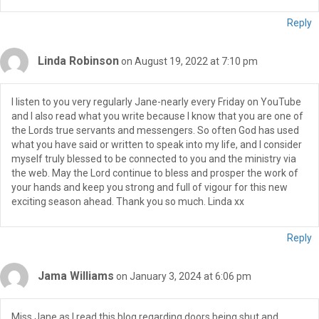
Reply
Linda Robinson
on August 19, 2022 at 7:10 pm
I listen to you very regularly Jane-nearly every Friday on YouTube
and I also read what you write because I know that you are one of
the Lords true servants and messengers. So often God has used
what you have said or written to speak into my life, and I consider
myself truly blessed to be connected to you and the ministry via
the web. May the Lord continue to bless and prosper the work of
your hands and keep you strong and full of vigour for this new
exciting season ahead. Thank you so much. Linda xx
Reply
Jama Williams
on January 3, 2024 at 6:06 pm
Miss Jane as I read this blog regarding doors being shut and