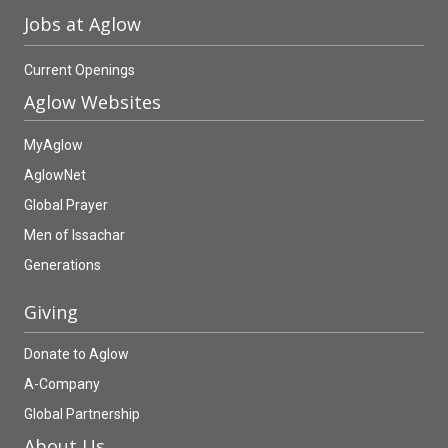
Jobs at Aglow
Current Openings
Aglow Websites
MyAglow
AglowNet
Global Prayer
Men of Issachar
Generations
Giving
Donate to Aglow
A-Company
Global Partnership
About Us