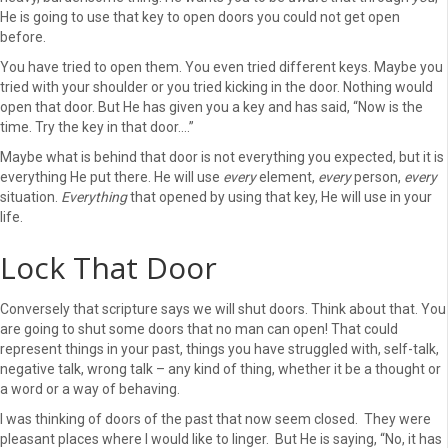
He is going to use that key to open doors you could not get open
before.
You have tried to open them. You even tried different keys. Maybe you
tried with your shoulder or you tried kicking in the door. Nothing would
open that door. But He has given you a key and has said, “Now is the
time. Try the key in that door….”
Maybe what is behind that door is not everything you expected, but it is
everything He put there. He will use
every
element,
every
person,
every
situation.
Everything
that opened by using that key, He will use in your
life.
Lock That Door
Conversely that scripture says we will shut doors. Think about that. You
are going to shut some doors that no man can open! That could
represent things in your past, things you have struggled with, self-talk,
negative talk, wrong talk – any kind of thing, whether it be a thought or
a word or a way of behaving.
I was thinking of doors of the past that now seem closed. They were
pleasant places where I would like to linger. But He is saying, “No, it has