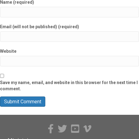
Name (required)
Email (will not be published) (required)
Website
Save my name, email, and website in this browser for the next time I
comment.