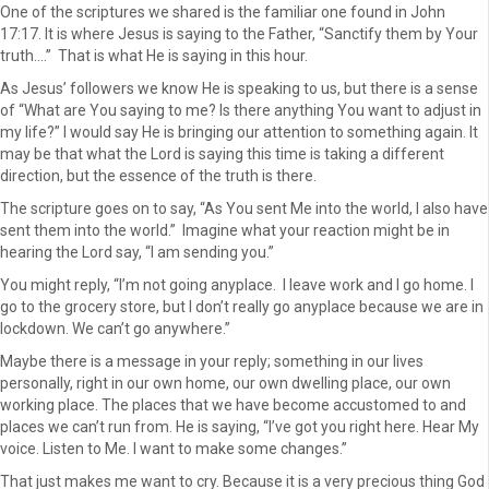
One of the scriptures we shared is the familiar one found in John
17:17. It is where Jesus is saying to the Father, “Sanctify them by Your
truth….” That is what He is saying in this hour.
As Jesus’ followers we know He is speaking to us, but there is a sense
of “What are You saying to me? Is there anything You want to adjust in
my life?” I would say He is bringing our attention to something again. It
may be that what the Lord is saying this time is taking a different
direction, but the essence of the truth is there.
The scripture goes on to say, “As You sent Me into the world, I also have
sent them into the world.” Imagine what your reaction might be in
hearing the Lord say, “I am sending you.”
You might reply, “I’m not going anyplace. I leave work and I go home. I
go to the grocery store, but I don’t really go anyplace because we are in
lockdown. We can’t go anywhere.”
Maybe there is a message in your reply; something in our lives
personally, right in our own home, our own dwelling place, our own
working place. The places that we have become accustomed to and
places we can’t run from. He is saying, “I’ve got you right here. Hear My
voice. Listen to Me. I want to make some changes.”
That just makes me want to cry. Because it is a very precious thing God