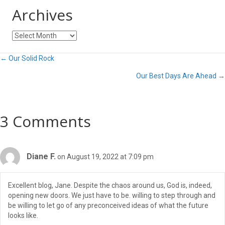
Archives
Archives
Posts
← Our Solid Rock
Our Best Days Are Ahead →
navigation
3 Comments
Diane F.
on August 19, 2022 at 7:09 pm
Excellent blog, Jane. Despite the chaos around us, God is, indeed,
opening new doors. We just have to be. willing to step through and
be willing to let go of any preconceived ideas of what the future
looks like.