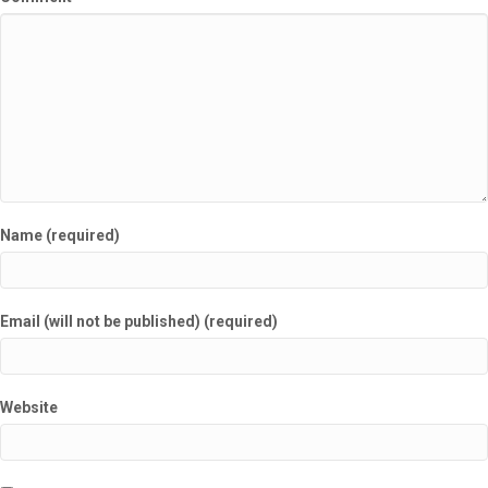
Name (required)
Email (will not be published) (required)
Website