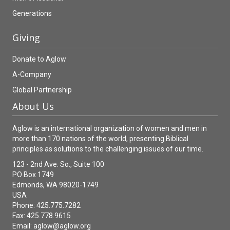
Generations
Giving
Donate to Aglow
A-Company
Global Partnership
About Us
Aglow is an international organization of women and men in
more than 170 nations of the world, presenting Biblical
principles as solutions to the challenging issues of our time.
123 - 2nd Ave. So., Suite 100
PO Box 1749
Edmonds, WA 98020-1749
USA
Phone: 425.775.7282
Fax: 425.778.9615
Email:
aglow@aglow.org