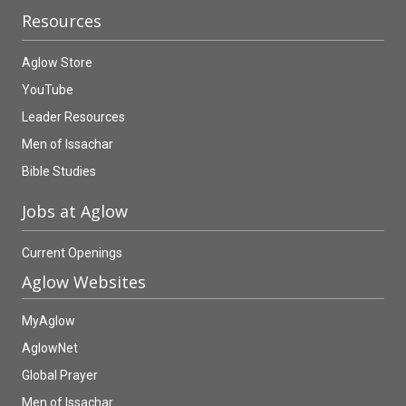
Resources
Aglow Store
YouTube
Leader Resources
Men of Issachar
Bible Studies
Jobs at Aglow
Current Openings
Aglow Websites
MyAglow
AglowNet
Global Prayer
Men of Issachar