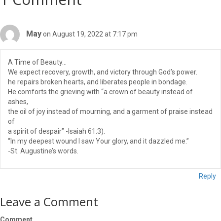
May
on August 19, 2022 at 7:17 pm
A Time of Beauty…
We expect recovery, growth, and victory through God’s power.
he repairs broken hearts, and liberates people in bondage.
He comforts the grieving with “a crown of beauty instead of
ashes,
the oil of joy instead of mourning, and a garment of praise instead
of
a spirit of despair” -Isaiah 61:3).
“In my deepest wound I saw Your glory, and it dazzled me.”
-St. Augustine’s words.
Reply
Leave a Comment
Comment