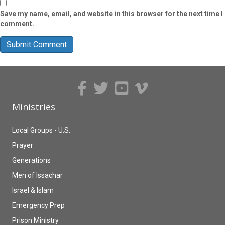
Save my name, email, and website in this browser for the next time I
comment.
Ministries
Local Groups - U.S.
Prayer
Generations
Men of Issachar
Israel & Islam
Emergency Prep
Prison Ministry