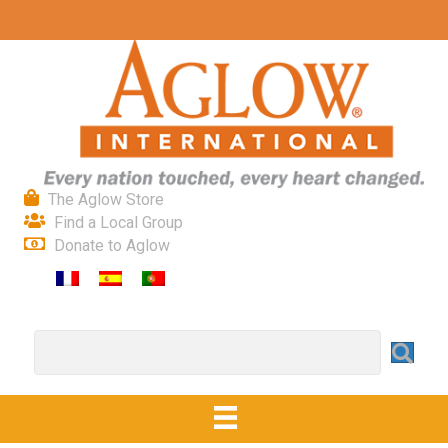
The Aglow Store
Find a Local Group
Donate to Aglow