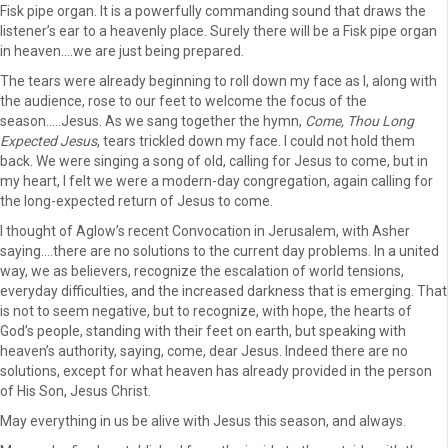
Fisk pipe organ. It is a powerfully commanding sound that draws the
listener’s ear to a heavenly place. Surely there will be a Fisk pipe organ
in heaven….we are just being prepared.
The tears were already beginning to roll down my face as I, along with
the audience, rose to our feet to welcome the focus of the
season…..Jesus. As we sang together the hymn,
Come, Thou Long
Expected Jesus
, tears trickled down my face. I could not hold them
back. We were singing a song of old, calling for Jesus to come, but in
my heart, I felt we were a modern-day congregation, again calling for
the long-expected return of Jesus to come.
I thought of Aglow’s recent Convocation in Jerusalem, with Asher
saying….there are no solutions to the current day problems. In a united
way, we as believers, recognize the escalation of world tensions,
everyday difficulties, and the increased darkness that is emerging. That
is not to seem negative, but to recognize, with hope, the hearts of
God’s people, standing with their feet on earth, but speaking with
heaven’s authority, saying, come, dear Jesus. Indeed there are no
solutions, except for what heaven has already provided in the person
of His Son, Jesus Christ.
May everything in us be alive with Jesus this season, and always.