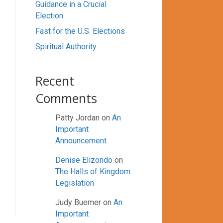
Guidance in a Crucial
Election
Fast for the U.S. Elections
Spiritual Authority
Recent
Comments
Patty Jordan
on
An
Important
Announcement
Denise Elizondo
on
The Halls of Kingdom
Legislation
Judy Buemer
on
An
Important