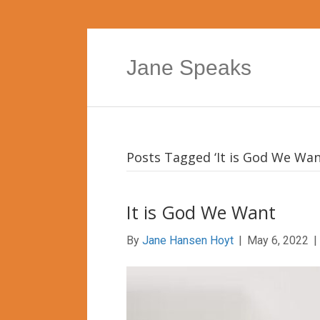
Jane Speaks
Posts Tagged ‘It is God We Wan
It is God We Want
By
Jane Hansen Hoyt
|
May 6, 2022
|