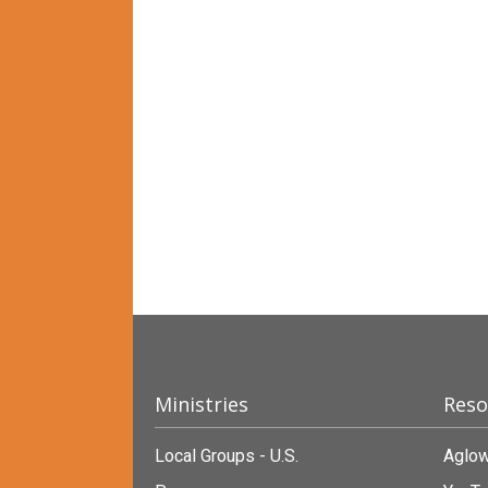
Ministries
Reso
Local Groups - U.S.
Aglow