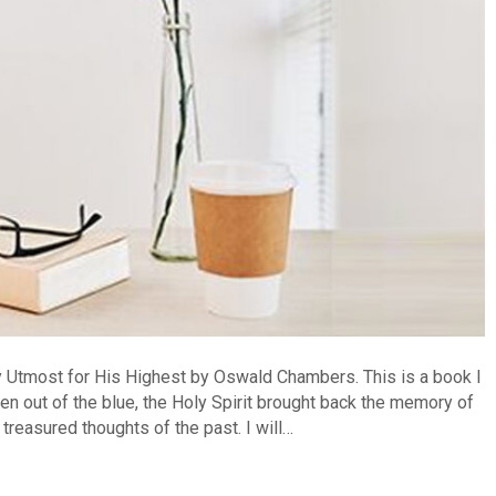
y Utmost for His Highest by Oswald Chambers. This is a book I
en out of the blue, the Holy Spirit brought back the memory of
treasured thoughts of the past. I will…