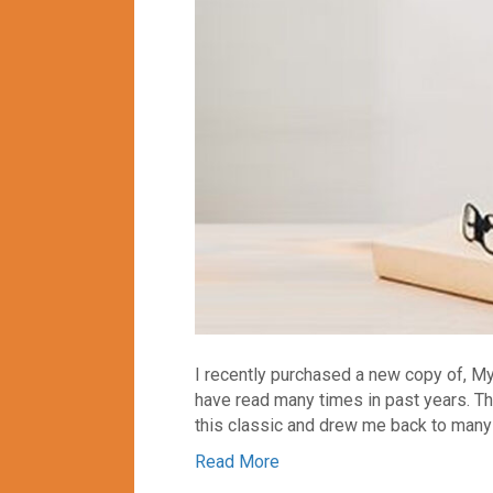
I recently purchased a new copy of, M
have read many times in past years. Th
this classic and drew me back to many 
Read More