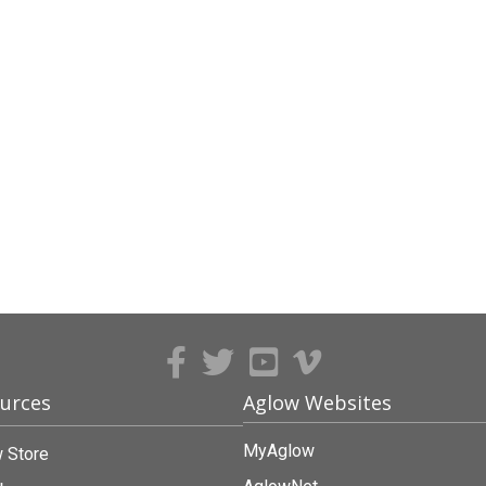
urces
Aglow Websites
MyAglow
 Store