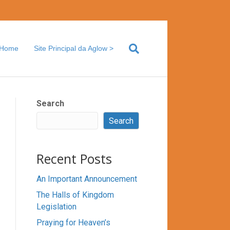
Home
Site Principal da Aglow >
Search
Search
Recent Posts
An Important Announcement
The Halls of Kingdom
Legislation
Praying for Heaven’s