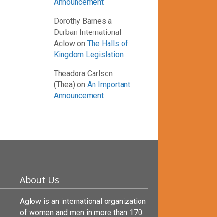
Announcement
Dorothy Barnes a
Durban International
Aglow
on
The Halls of
Kingdom Legislation
Theadora Carlson
(Thea)
on
An Important
Announcement
About Us
Aglow is an international organization
of women and men in more than 170